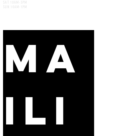
SAT 10AM-3PM
SUN 10AM-1PM
MA
ILI