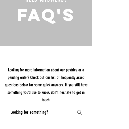
FAQ's
Looking for more information about our pastries or a
pending order? Check out our list of frequently asked
questions below for some quick answers. If you still have
something you’d like to know, don’t hesitate to get in
touch.