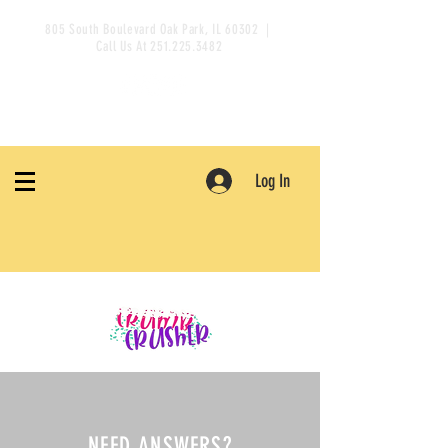
805 South Boulevard Oak Park, IL 60302 |
Call Us At
251.225.3482
Log In
NEED ANSWERS?