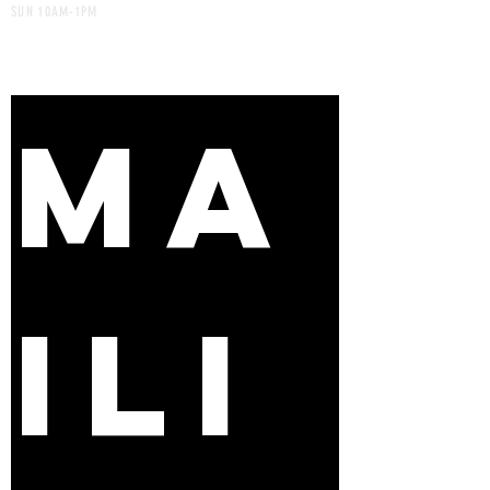
SUN 10AM-1PM
MA
ILI