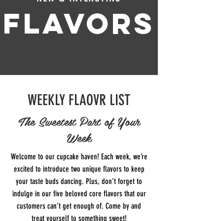
FLAVORS
WEEKLY FLAOVR LIST
The Sweetest Part of Your
Week
Welcome to our cupcake haven! Each week, we’re
excited to introduce two unique flavors to keep
your taste buds dancing. Plus, don’t forget to
indulge in our five beloved core flavors that our
customers can’t get enough of. Come by and
treat yourself to something sweet!