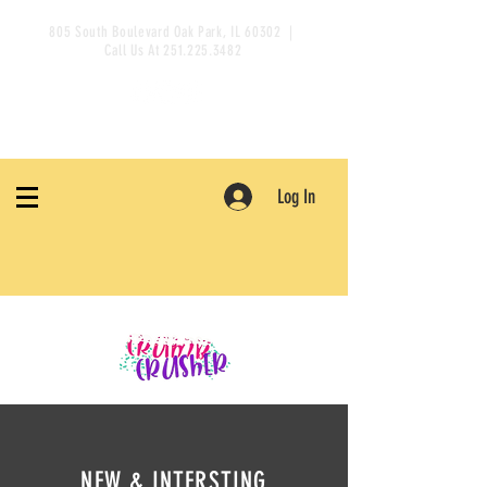
805 South Boulevard Oak Park, IL 60302 |
Call Us At
251.225.3482
Log In
NEW & INTERSTING