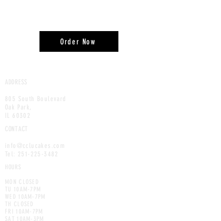
Order Now
ADDRESS
805 South Boulevard
Oak Park,
IL 60302
CONTACT
info@cclucakes.com
Tel:
251-225-3482
HOURS
MON CLOSED
TU 10AM-7PM
WED 10AM-7PM
TH CLOSED
FRI 10AM-7PM
SAT 10AM-3PM