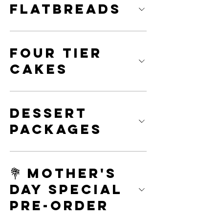
Flatbreads
Four Tier
Cakes
Dessert
Packages
💐 Mother's
Day Special
Pre-Order