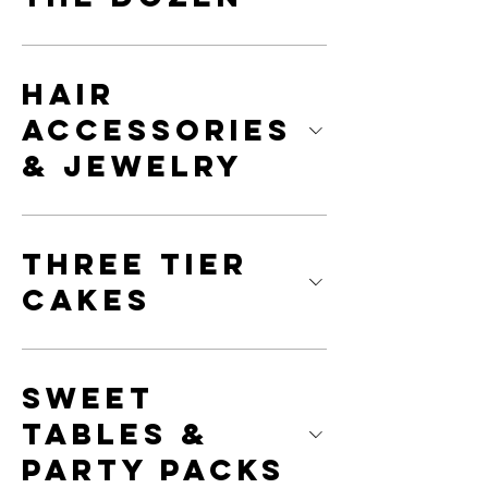
Hair
Accessories
& Jewelry
Three Tier
Cakes
Sweet
Tables &
Party Packs