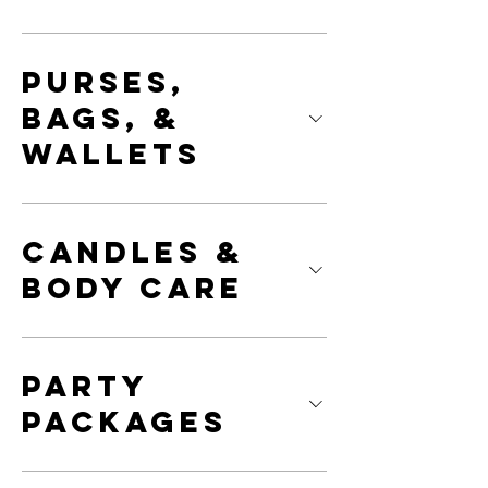
Purses,
Bags, &
Wallets
Candles &
Body Care
Party
Packages