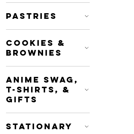
Pastries
Cookies &
Brownies
Anime Swag,
T-Shirts, &
Gifts
Stationary