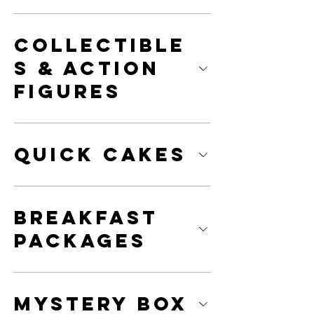
Collectible
s & Action
Figures
Quick Cakes
Breakfast
Packages
Mystery Box