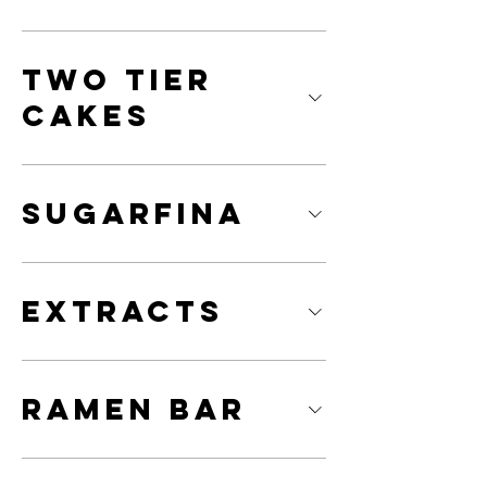
Two Tier
Cakes
Sugarfina
Extracts
Ramen Bar