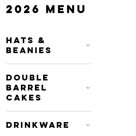
2026 Menu
Hats &
Beanies
Double
Barrel
Cakes
Drinkware