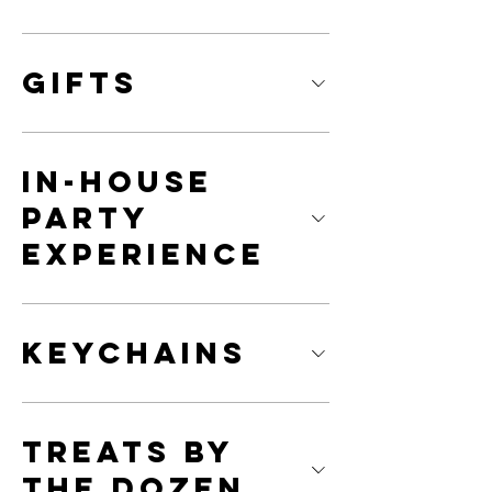
Gifts
In-House
Party
Experience
Keychains
Treats By
The Dozen