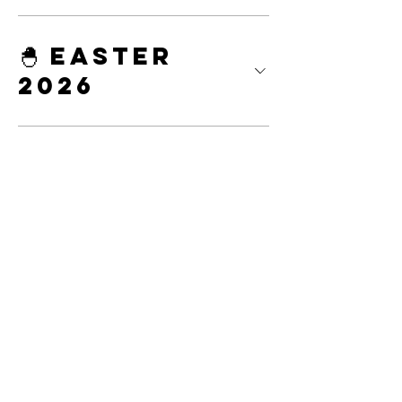
🐣 Easter
2026
Decorating
Parties &
Classes
Custom
Cakes