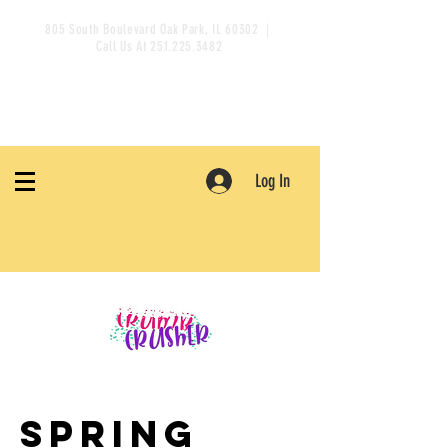
805 South Boulevard Oak Park, IL 60302 |
Call Us At
251.225.3482
Log In
Spring