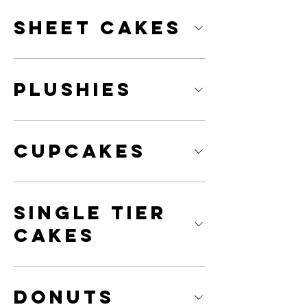
Sheet Cakes
Plushies
Cupcakes
Single Tier
Cakes
Donuts