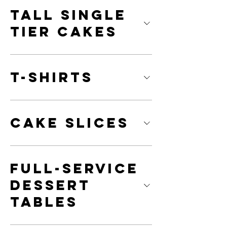
Tall Single
Tier Cakes
T-Shirts
Cake Slices
Full-Service
Dessert
Tables